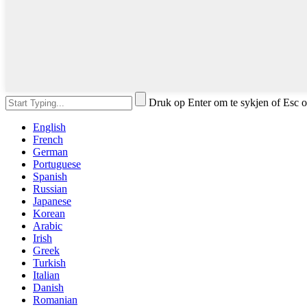
Druk op Enter om te sykjen of Esc o
English
French
German
Portuguese
Spanish
Russian
Japanese
Korean
Arabic
Irish
Greek
Turkish
Italian
Danish
Romanian