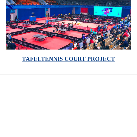
TAFELTENNIS COURT PROJECT