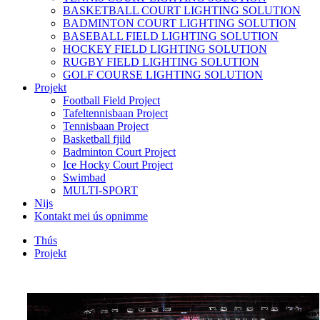
BASKETBALL COURT LIGHTING SOLUTION
BADMINTON COURT LIGHTING SOLUTION
BASEBALL FIELD LIGHTING SOLUTION
HOCKEY FIELD LIGHTING SOLUTION
RUGBY FIELD LIGHTING SOLUTION
GOLF COURSE LIGHTING SOLUTION
Projekt
Football Field Project
Tafeltennisbaan Project
Tennisbaan Project
Basketball fjild
Badminton Court Project
Ice Hocky Court Project
Swimbad
MULTI-SPORT
Nijs
Kontakt mei ús opnimme
Thús
Projekt