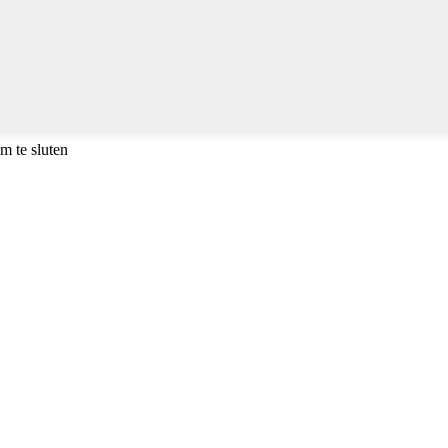
m te sluten