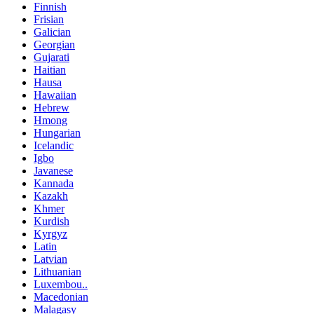
Finnish
Frisian
Galician
Georgian
Gujarati
Haitian
Hausa
Hawaiian
Hebrew
Hmong
Hungarian
Icelandic
Igbo
Javanese
Kannada
Kazakh
Khmer
Kurdish
Kyrgyz
Latin
Latvian
Lithuanian
Luxembou..
Macedonian
Malagasy