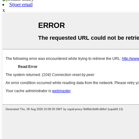
Stjoer email
x