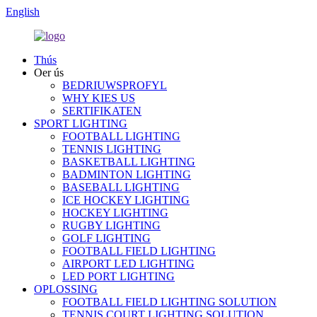
English
Thús
Oer ús
BEDRIUWSPROFYL
WHY KIES US
SERTIFIKATEN
SPORT LIGHTING
FOOTBALL LIGHTING
TENNIS LIGHTING
BASKETBALL LIGHTING
BADMINTON LIGHTING
BASEBALL LIGHTING
ICE HOCKEY LIGHTING
HOCKEY LIGHTING
RUGBY LIGHTING
GOLF LIGHTING
FOOTBALL FIELD LIGHTING
AIRPORT LED LIGHTING
LED PORT LIGHTING
OPLOSSING
FOOTBALL FIELD LIGHTING SOLUTION
TENNIS COURT LIGHTING SOLUTION