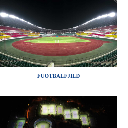
FUOTBALFJILD