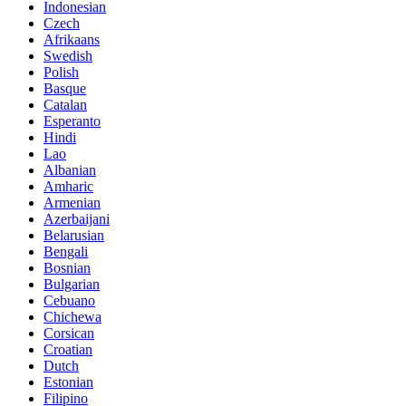
Indonesian
Czech
Afrikaans
Swedish
Polish
Basque
Catalan
Esperanto
Hindi
Lao
Albanian
Amharic
Armenian
Azerbaijani
Belarusian
Bengali
Bosnian
Bulgarian
Cebuano
Chichewa
Corsican
Croatian
Dutch
Estonian
Filipino