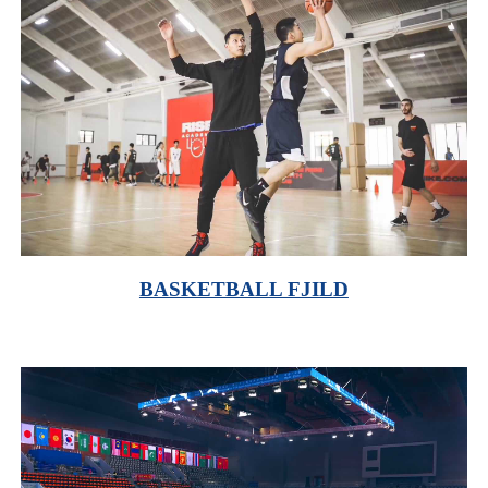
BASKETBALL FJILD