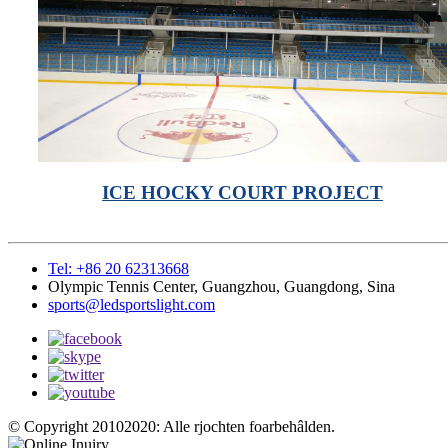
ICE HOCKY COURT PROJECT
Tel: +86 20 62313668
Olympic Tennis Center, Guangzhou, Guangdong, Sina
sports@ledsportslight.com
© Copyright 20102020: Alle rjochten foarbehâlden.