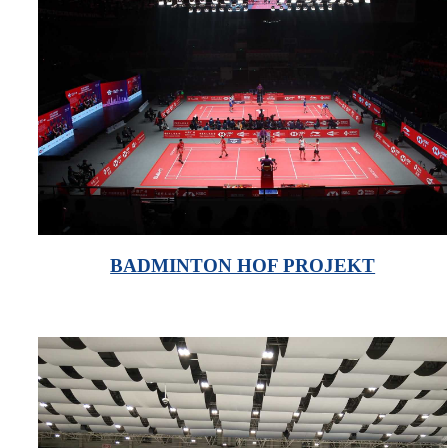
BADMINTON HOF PROJEKT