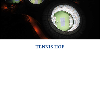
TENNIS HOF