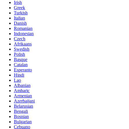
Irish
Greek
Turkish
Italian
Danish
Romanian
Indonesian
Czech
Afrikaans
Swedish
Polish
Basque
Catalan
Esperanto
Hindi
Lao
Albanian
Amharic
Armenian
Azerbaijani
Belarusian
Bengali
Bosnian
Bulgarian
Cebuano