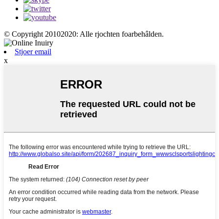
© Copyright 20102020: Alle rjochten foarbehâlden.
Stjoer email
x