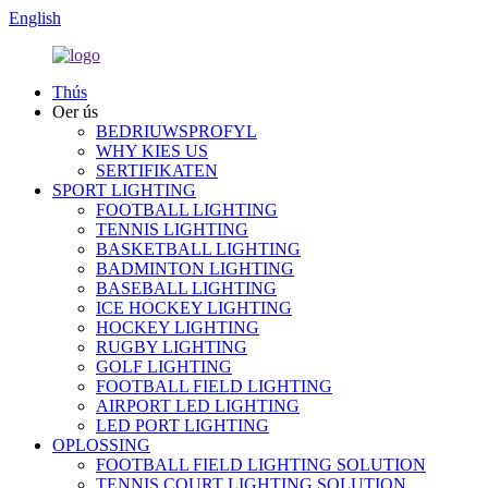
English
Thús
Oer ús
BEDRIUWSPROFYL
WHY KIES US
SERTIFIKATEN
SPORT LIGHTING
FOOTBALL LIGHTING
TENNIS LIGHTING
BASKETBALL LIGHTING
BADMINTON LIGHTING
BASEBALL LIGHTING
ICE HOCKEY LIGHTING
HOCKEY LIGHTING
RUGBY LIGHTING
GOLF LIGHTING
FOOTBALL FIELD LIGHTING
AIRPORT LED LIGHTING
LED PORT LIGHTING
OPLOSSING
FOOTBALL FIELD LIGHTING SOLUTION
TENNIS COURT LIGHTING SOLUTION