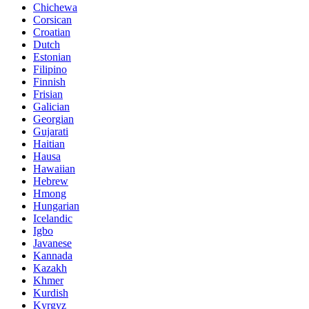
Chichewa
Corsican
Croatian
Dutch
Estonian
Filipino
Finnish
Frisian
Galician
Georgian
Gujarati
Haitian
Hausa
Hawaiian
Hebrew
Hmong
Hungarian
Icelandic
Igbo
Javanese
Kannada
Kazakh
Khmer
Kurdish
Kyrgyz