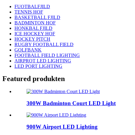
FUOTBALFJILD
TENNIS HOF
BASKETBALL FJILD
BADMINTON HOF
HONKBAL FJILD
ICE HOCKEY HOF
HOCKEY PITCH
RUGBY FOOTBALL FIELD
GOLFBANK
FOOTBALL FIELD LIGHTING
AIRPROT LED LIGHTING
LED PORT LIGHTING
Featured produkten
300W Badminton Court LED Light
900W Airport LED Lighting