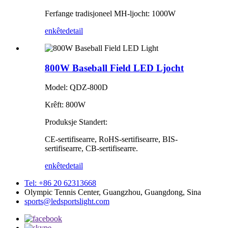
Ferfange tradisjoneel MH-ljocht: 1000W
enkête
detail
800W Baseball Field LED Ljocht
Model: QDZ-800D
Krêft: 800W
Produksje Standert:
CE-sertifisearre, RoHS-sertifisearre, BIS-
sertifisearre, CB-sertifisearre.
enkête
detail
Tel: +86 20 62313668
Olympic Tennis Center, Guangzhou, Guangdong, Sina
sports@ledsportslight.com