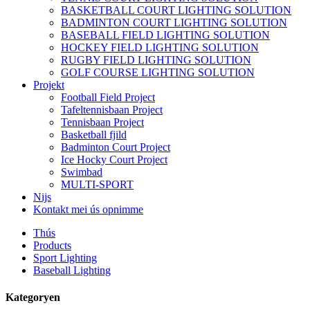
BASKETBALL COURT LIGHTING SOLUTION
BADMINTON COURT LIGHTING SOLUTION
BASEBALL FIELD LIGHTING SOLUTION
HOCKEY FIELD LIGHTING SOLUTION
RUGBY FIELD LIGHTING SOLUTION
GOLF COURSE LIGHTING SOLUTION
Projekt
Football Field Project
Tafeltennisbaan Project
Tennisbaan Project
Basketball fjild
Badminton Court Project
Ice Hocky Court Project
Swimbad
MULTI-SPORT
Nijs
Kontakt mei ús opnimme
Thús
Products
Sport Lighting
Baseball Lighting
Kategoryen