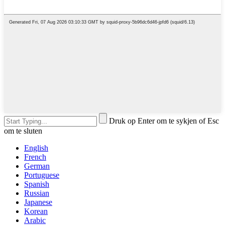
Druk op Enter om te sykjen of Esc
om te sluten
English
French
German
Portuguese
Spanish
Russian
Japanese
Korean
Arabic