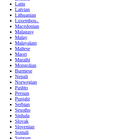
Latin
Latvian
Lithuanian
Luxembou..
Macedonian
Malagasy
Malay
Malayalam
Maltese
Maori
Marathi
Mongolian
Burmese
Nepali
Norwegian
Pashto
Persian
Punjabi
Serbian
Sesotho
Sinhala
Slovak
Slovenian
Somali
Samoan