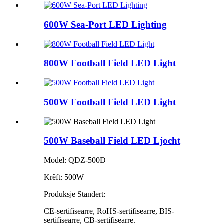
600W Sea-Port LED Lighting
800W Football Field LED Light
500W Football Field LED Light
500W Baseball Field LED Ljocht
Model: QDZ-500D
Krêft: 500W
Produksje Standert:
CE-sertifisearre, RoHS-sertifisearre, BIS-
sertifisearre, CB-sertifisearre.